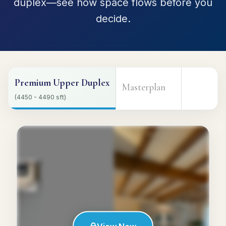
duplex—see how space flows before you
decide.
Premium Upper Duplex
Masterplan
(4450 - 4490 sft)