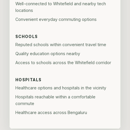
Well-connected to Whitefield and nearby tech
locations
Convenient everyday commuting options
SCHOOLS
Reputed schools within convenient travel time
Quality education options nearby
Access to schools across the Whitefield corridor
HOSPITALS
Healthcare options and hospitals in the vicinity
Hospitals reachable within a comfortable
commute
Healthcare access across Bengaluru