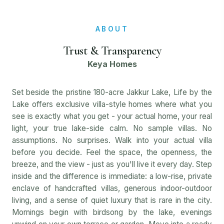
ABOUT
Trust & Transparency
Keya Homes
Set beside the pristine 180-acre Jakkur Lake, Life by the
Lake offers exclusive villa-style homes where what you
see is exactly what you get - your actual home, your real
light, your true lake-side calm. No sample villas. No
assumptions. No surprises. Walk into your actual villa
before you decide. Feel the space, the openness, the
breeze, and the view - just as you'll live it every day. Step
inside and the difference is immediate: a low-rise, private
enclave of handcrafted villas, generous indoor-outdoor
living, and a sense of quiet luxury that is rare in the city.
Mornings begin with birdsong by the lake, evenings