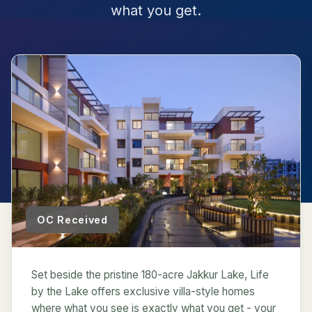
what you get.
OC Received
Set beside the pristine 180-acre Jakkur Lake, Life
by the Lake offers exclusive villa-style homes
where what you see is exactly what you get - your