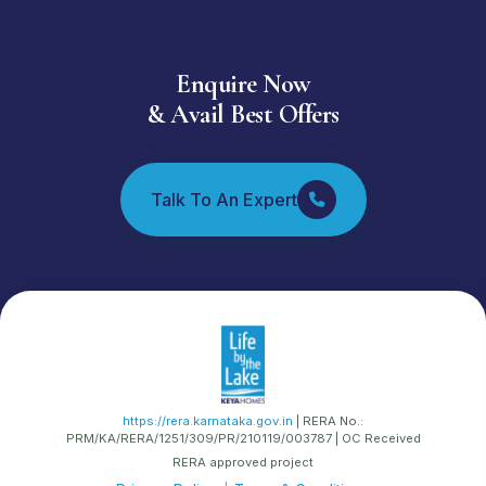
🤖
How can I assist you today? 🏠✨ Ask me anything
about Life by the Lake - I speak every Indian
language! 🇮🇳💬
Enquire Now
& Avail Best Offers
💡 POPULAR QUESTIONS
Why should I buy this project?
What are the prices and configurations?
Talk To An Expert
When is the possession date?
What amenities are available?
Show me the floor plans
What is the location and connectivity?
Tell me about the developer
What are the specifications?
How do I book a unit?
https://rera.karnataka.gov.in
| RERA No.:
PRM/KA/RERA/1251/309/PR/210119/003787 | OC Received
RERA approved project