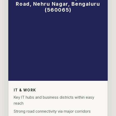
Road, Nehru Nagar, Bengaluru
(560065)
IT & WORK
Key IT hubs and business districts within easy
reach
Strong road connectivity via major corridors