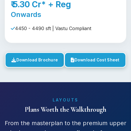
₹ 5.30 Cr* + Reg
Onwards
4450 - 4490 sft | Vastu Compliant
Download Brochure
Download Cost Sheet
LAYOUTS
Plans Worth the Walkthrough
From the masterplan to the premium upper