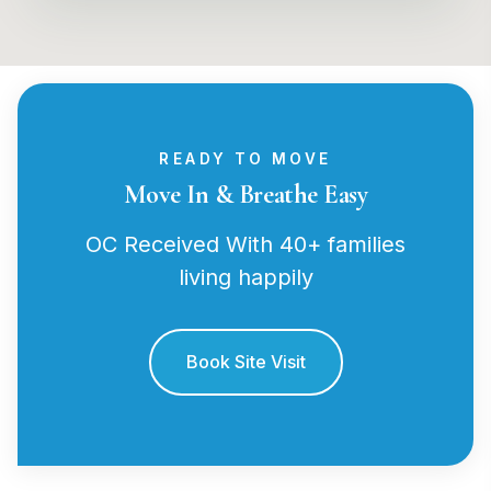
READY TO MOVE
Move In & Breathe Easy
OC Received With 40+ families
living happily
Book Site Visit