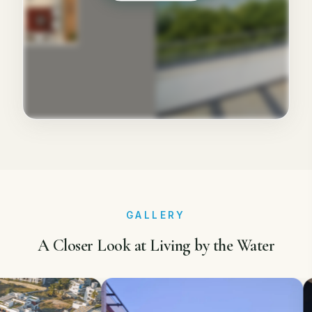
GALLERY
A Closer Look at Living by the Water