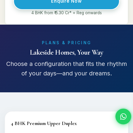
Enquire Now
4 BHK from ₹ 5.30 Cr* + Reg onwards
PLANS & PRICING
Lakeside Homes, Your Way
Choose a configuration that fits the rhythm
of your days—and your dreams.
4 BHK Premium Upper Duplex