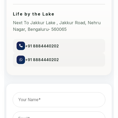
Life by the Lake
Next To Jakkur Lake , Jakkur Road, Nehru
Nagar, Bengaluru- 560065
+91 8884440202
+91 8884440202