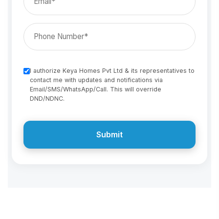
I authorize Keya Homes Pvt Ltd & its representatives to
contact me with updates and notifications via
Email/SMS/WhatsApp/Call. This will override
DND/NDNC.
Submit