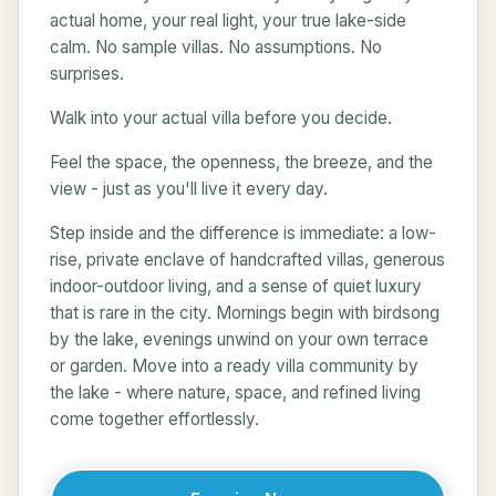
actual home, your real light, your true lake-side
calm. No sample villas. No assumptions. No
surprises.
Walk into your actual villa before you decide.
Feel the space, the openness, the breeze, and the
view - just as you'll live it every day.
Step inside and the difference is immediate: a low-
rise, private enclave of handcrafted villas, generous
indoor-outdoor living, and a sense of quiet luxury
that is rare in the city. Mornings begin with birdsong
by the lake, evenings unwind on your own terrace
or garden. Move into a ready villa community by
the lake - where nature, space, and refined living
come together effortlessly.