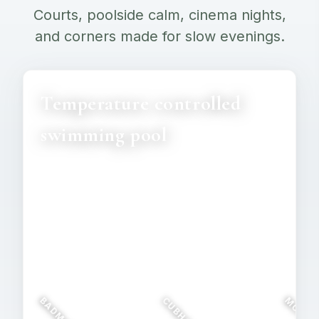
Courts, poolside calm, cinema nights,
and corners made for slow evenings.
Temperature controlled
swimming pool