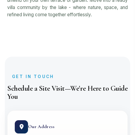
unwind on your own terrace or garden. Move into a ready
villa community by the lake - where nature, space, and
refined living come together effortlessly.
GET IN TOUCH
Schedule a Site Visit—We're Here to Guide
You
Our Address