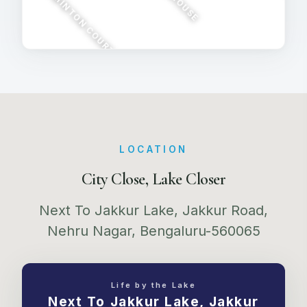
BADMINTON COURT
CUBHOUSE
MOVIE 
LOCATION
City Close, Lake Closer
Next To Jakkur Lake, Jakkur Road,
Nehru Nagar, Bengaluru-560065
Life by the Lake
Next To Jakkur Lake, Jakkur