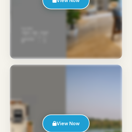
View Now
View Now