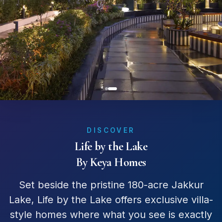
DISCOVER
Life by the Lake
By Keya Homes
Set beside the pristine 180-acre Jakkur
Lake, Life by the Lake offers exclusive villa-
style homes where what you see is exactly