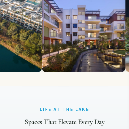
LIFE AT THE LAKE
Spaces That Elevate Every Day